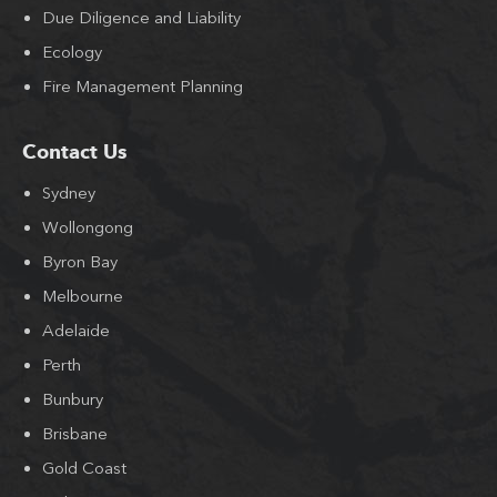
Due Diligence and Liability
Ecology
Fire Management Planning
Contact Us
Sydney
Wollongong
Byron Bay
Melbourne
Adelaide
Perth
Bunbury
Brisbane
Gold Coast