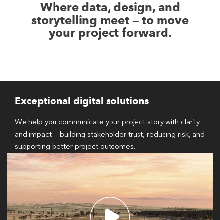
Where data, design, and
storytelling meet — to move
your project forward.
Exceptional digital solutions
We help you communicate your project story with clarity
and impact — building stakeholder trust, reducing risk, and
supporting better project outcomes.