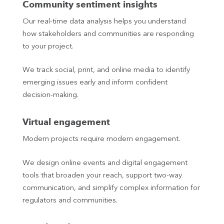
Community sentiment insights
Our real-time data analysis helps you understand
how stakeholders and communities are responding
to your project.
We track social, print, and online media to identify
emerging issues early and inform confident
decision‑making.
Virtual engagement
Modern projects require modern engagement.
We design online events and digital engagement
tools that broaden your reach, support two-way
communication, and simplify complex information for
regulators and communities.