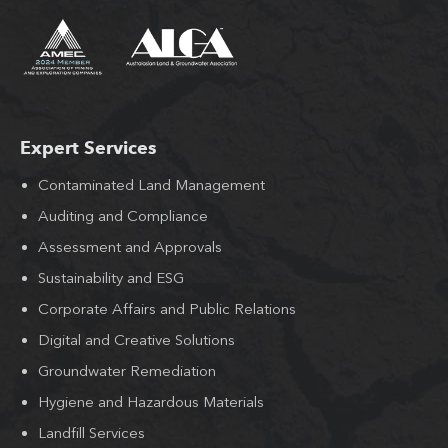
Expert Services
Contaminated Land Management
Auditing and Compliance
Assessment and Approvals
Sustainability and ESG
Corporate Affairs and Public Relations
Digital and Creative Solutions
Groundwater Remediation
Hygiene and Hazardous Materials
Landfill Services