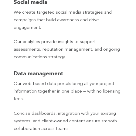
Social media
We create targeted social media strategies and
campaigns that build awareness and drive
engagement.
Our analytics provide insights to support
assessments, reputation management, and ongoing
communications strategy.
Data management
Our web-based data portals bring all your project
information together in one place — with no licensing
fees.
Concise dashboards, integration with your existing
systems, and client-owned content ensure smooth
collaboration across teams.