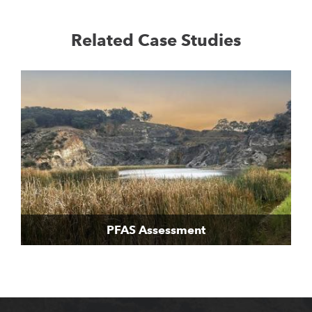
Related Case Studies
PFAS Assessment