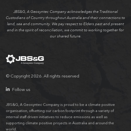
JBS&G, A Geosyntec Company acknowledges the Traditional
Custodians of Country throughout Australia and their connections to
land, sea and community. We pay respect to Elders past and present
and in the spirit of reconciliation, we commit to working together for
our shared future.
© Copyright 2026. All rights reserved
Follow us
JBS&G, A Geosyntec Company is proud to be a climate positive
organisation, offsetting our carbon footprint through a variety of
internal staff driven initiatives to reduce emissions as well as
supporting climate positive projects in Australia and around the
world.