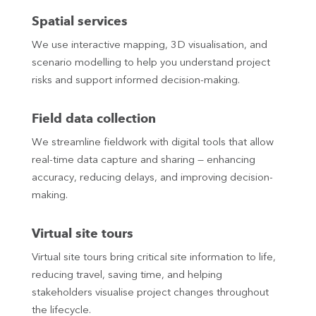
Spatial services
We use interactive mapping, 3D visualisation, and
scenario modelling to help you understand project
risks and support informed decision-making.
Field data collection
We streamline fieldwork with digital tools that allow
real-time data capture and sharing — enhancing
accuracy, reducing delays, and improving decision-
making.
Virtual site tours
Virtual site tours bring critical site information to life,
reducing travel, saving time, and helping
stakeholders visualise project changes throughout
the lifecycle.