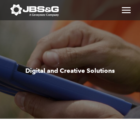
Toggl
naviga
Digital and Creative Solutions