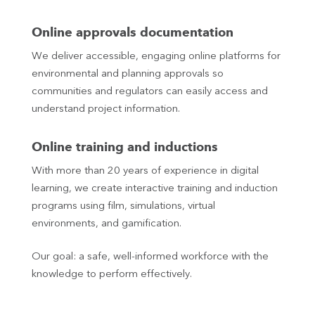
Online approvals documentation
We deliver accessible, engaging online platforms for
environmental and planning approvals so
communities and regulators can easily access and
understand project information.
Online training and inductions
With more than 20 years of experience in digital
learning, we create interactive training and induction
programs using film, simulations, virtual
environments, and gamification.
Our goal: a safe, well‑informed workforce with the
knowledge to perform effectively.