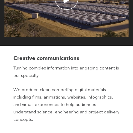
Creative communications
Turning complex information into engaging content is
our specialty.
We produce clear, compelling digital materials
including films, animations, websites, infographics,
and virtual experiences to help audiences
understand science, engineering and project delivery
concepts.