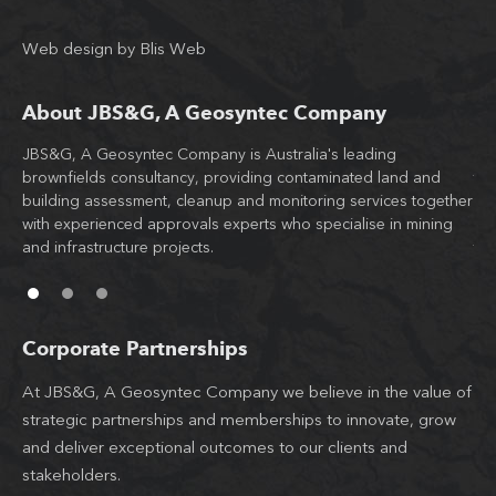
Web design
by
Blis Web
About JBS&G, A Geosyntec Company
JBS&G, A Geosyntec Company is Australia's leading
Wit
brownfields consultancy, providing contaminated land and
tea
building assessment, cleanup and monitoring services together
JB
d
with experienced approvals experts who specialise in mining
co
l
and infrastructure projects.
th
Corporate Partnerships
At JBS&G, A Geosyntec Company we believe in the value of
strategic partnerships and memberships to innovate, grow
and deliver exceptional outcomes to our clients and
stakeholders.