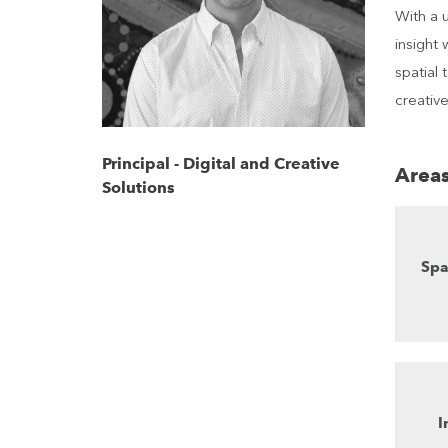
With a 
insight 
spatial
creative
Principal - Digital and Creative
Areas
Solutions
Spa
I