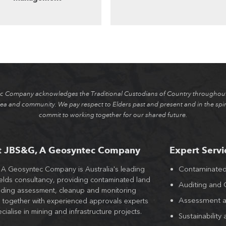
 Company acknowledges the Traditional Custodians of Country throughout 
ea and community. We pay respect to Elders past and present and in the spiri
commit to working together for our shared future.
t JBS&G, A Geosyntec Company
Expert Servi
Contaminate
A Geosyntec Company is Australia's leading
With offices across al
elds consultancy, providing contaminated land
largest teams of engin
Auditing and
lding assessment, cleanup and monitoring
hygienists, JBS&G, A
Assessment a
s together with experienced approvals experts
the value of contamin
ialise in mining and infrastructure projects.
approved and out of 
Sustainability