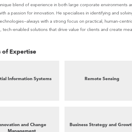
unique blend of experience in both large corporate environments a
with a passion for innovation. He specialises in identifying and solv
 technologies—always with a strong focus on practical, human-centr
, tech-enabled solutions that drive value for clients and create me
 of Expertise
tial Information Systems
Remote Sensing
nnovation and Change
Business Strategy and Growt
Management