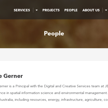
SERVICES
PROJECTS
PEOPLE
ABOUT US
People
e Gerner
ner is a Principal with the Digital and Creative Services team at J
nce in spatial information science and environmental management. H
ustralia, including resources, energy, infrastructure, agriculture,