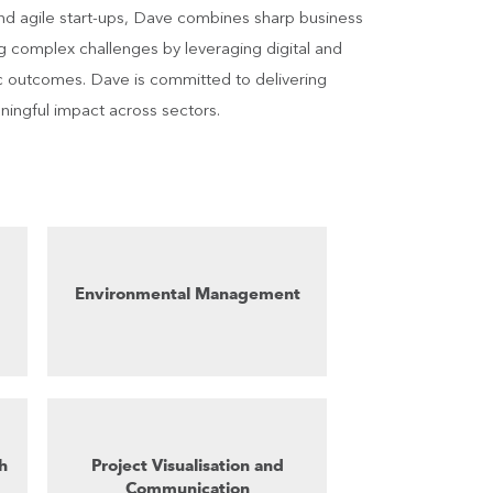
nd agile start-ups, Dave combines sharp business
ing complex challenges by leveraging digital and
ic outcomes. Dave is committed to delivering
aningful impact across sectors.
Environmental Management
h
Project Visualisation and
Communication