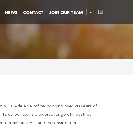
NEWS
CONTACT
JOIN OUR TEAM
BS&G’s Adelaide office, bringing over 20 years of
is career spans a diverse range of industries
 commercial business and the environment.