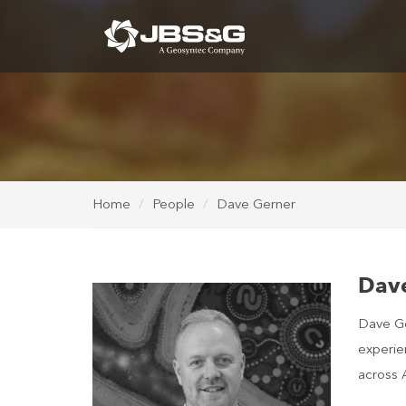
Home
People
Dave Gerner
Dav
Dave Ger
experie
across A