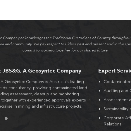
 Company acknowledges the Traditional Custodians of Country throughout 
ea and community. We pay respect to Elders past and present and in the spiri
commit to working together for our shared future.
t JBS&G, A Geosyntec Company
Expert Servi
Contaminate
A Geosyntec Company is Australia's leading
With offices across al
elds consultancy, providing contaminated land
largest teams of engin
Auditing and
lding assessment, cleanup and monitoring
hygienists, JBS&G, A
Assessment a
s together with experienced approvals experts
the value of contamin
ialise in mining and infrastructure projects.
approved and out of 
Sustainability
Corporate Aff
Relations