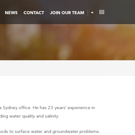
NEWS
CONTACT
JOIN OUR TEAM
’s Sydney office. He has 23 years’ experience in
ng water quality and salinity.
 methods to surface water and groundwater problems.