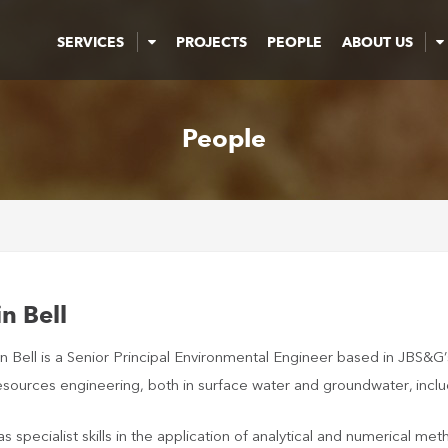
SERVICES
PROJECTS
PEOPLE
ABOUT US
People
in Bell
in Bell is a Senior Principal Environmental Engineer based in JBS&G
sources engineering, both in surface water and groundwater, includi
as specialist skills in the application of analytical and numerical