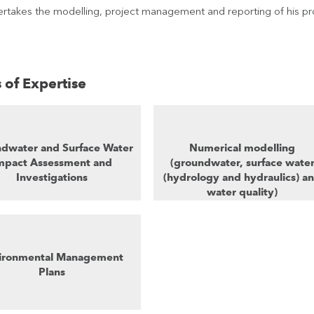
rtakes the modelling, project management and reporting of his pro
 of Expertise
dwater and Surface Water
Numerical modelling
mpact Assessment and
(groundwater, surface wate
Investigations
(hydrology and hydraulics) a
water quality)
ironmental Management
Plans