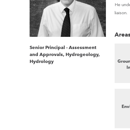
He unde
liaison.
Areas
Senior Principal - Assessment
and Approvals, Hydrogeology,
Groun
Hydrology
I
Env