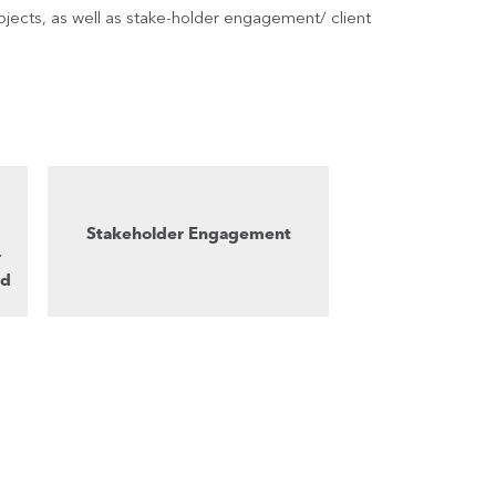
jects, as well as stake-holder engagement/ client
Stakeholder Engagement
r
nd