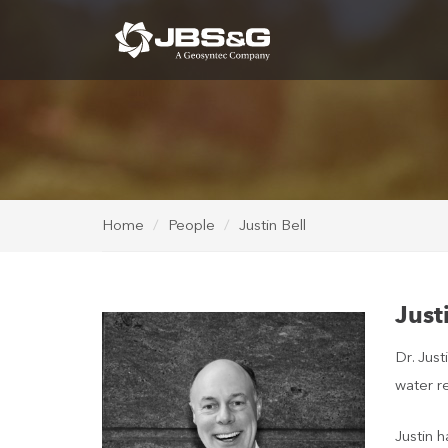
Home
People
Justin Bell
Just
Dr. Just
water re
Justin h