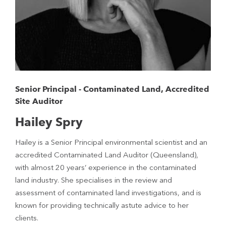
Senior Principal - Contaminated Land, Accredited
Site Auditor
Hailey Spry
Hailey is a Senior Principal environmental scientist and an
accredited Contaminated Land Auditor (Queensland),
with almost 20 years’ experience in the contaminated
land industry. She specialises in the review and
assessment of contaminated land investigations, and is
known for providing technically astute advice to her
clients.