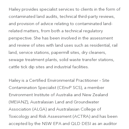
Hailey provides specialist services to clients in the form of
contaminated land audits, technical third-party reviews,
and provision of advice relating to contaminated land-
related matters, from both a technical regulatory
perspective. She has been involved in the assessment
and review of sites with land uses such as residential, rail
land, service stations, papermill sites, dry cleaners,
sewage treatment plants, solid waste transfer stations,
cattle tick dip sites and industrial facilities.
Hailey is a Certified Environmental Practitioner – Site
Contamination Specialist (CEnvP SCS), a member
Environment Institute of Australia and New Zealand
(MEIANZ), Australasian Land and Groundwater
Association (ALGA) and Australasian College of
Toxicology and Risk Assessment (ACTRA) and has been
accepted by the NSW EPA and QLD DESI as an auditor