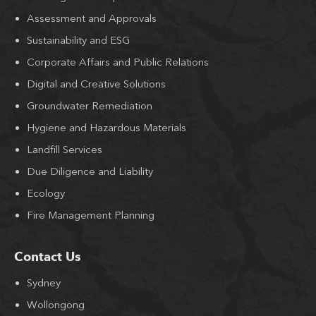
Assessment and Approvals
Sustainability and ESG
Corporate Affairs and Public Relations
Digital and Creative Solutions
Groundwater Remediation
Hygiene and Hazardous Materials
Landfill Services
Due Diligence and Liability
Ecology
Fire Management Planning
Contact Us
Sydney
Wollongong