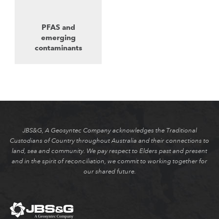
PFAS and
emerging
contaminants
JBS&G, A Geosyntec Company acknowledges the Traditional
Custodians of Country throughout Australia and their connections to
land, sea and community. We pay respect to Elders past and present
and in the spirit of reconciliation, we commit to working together for
our shared future.