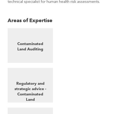
technical specialist for human health risk assessments.
Areas of Expertise
Contaminated
Land Auditing
Regulatory and
strategic advice -
Contaminated
Land