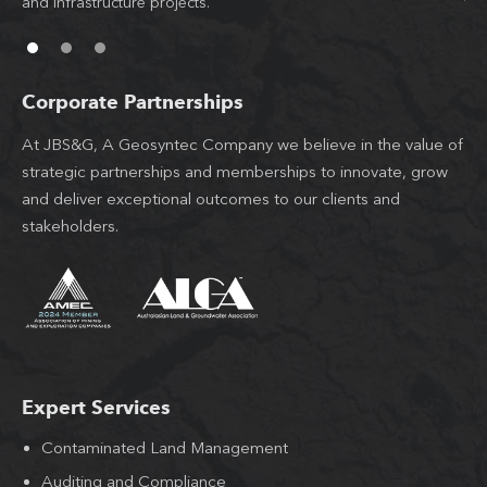
l
and infrastructure projects.
th
Corporate Partnerships
At JBS&G, A Geosyntec Company we believe in the value of
strategic partnerships and memberships to innovate, grow
and deliver exceptional outcomes to our clients and
stakeholders.
Expert Services
Contaminated Land Management
Auditing and Compliance