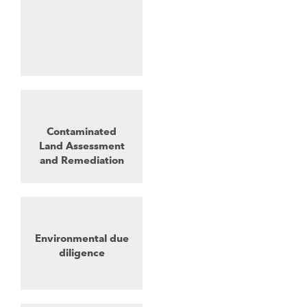
Contaminated
Land Assessment
and Remediation
Environmental due
diligence