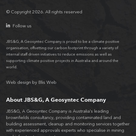
© Copyright 2026. All rights reserved
Follow us
JBS&G, A Geosyntec Company is proud to be a climate positive
organisation, offsetting our carbon footprint through a variety of
internal staff driven initiatives to reduce emissions as well as
supporting climate positive projects in Australia and around the
world.
Web design
by
Blis Web
About JBS&G, A Geosyntec Company
JBS&G, A Geosyntec Company is Australia's leading
Wit
brownfields consultancy, providing contaminated land and
tea
building assessment, cleanup and monitoring services together
JB
d
with experienced approvals experts who specialise in mining
co