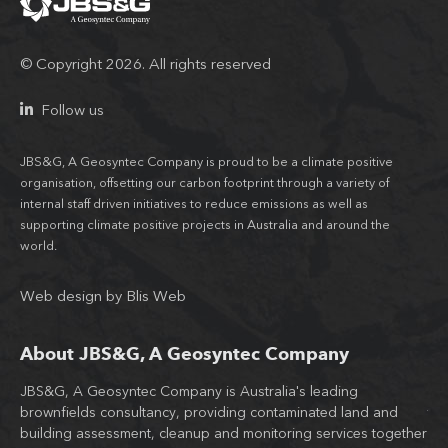
© Copyright 2026. All rights reserved
Follow us
JBS&G, A Geosyntec Company is proud to be a climate positive
organisation, offsetting our carbon footprint through a variety of
internal staff driven initiatives to reduce emissions as well as
supporting climate positive projects in Australia and around the
world.
Web design
by
Blis Web
About JBS&G, A Geosyntec Company
JBS&G, A Geosyntec Company is Australia's leading
Wit
brownfields consultancy, providing contaminated land and
tea
building assessment, cleanup and monitoring services together
JB