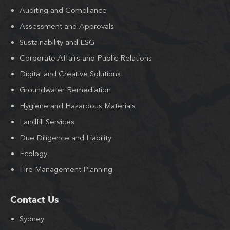
Auditing and Compliance
Assessment and Approvals
Sustainability and ESG
Corporate Affairs and Public Relations
Digital and Creative Solutions
Groundwater Remediation
Hygiene and Hazardous Materials
Landfill Services
Due Diligence and Liability
Ecology
Fire Management Planning
Contact Us
Sydney