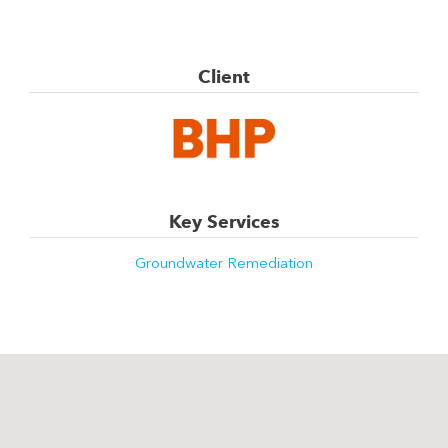
Client
Key Services
Groundwater Remediation