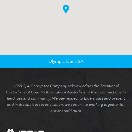
Olympic Dam, SA
JBS&G, A Geosyntec Company acknowledges the Traditional
Custodians of Country throughout Australia and their connections to
land, sea and community. We pay respect to Elders past and present
and in the spirit of reconciliation, we commit to working together for
our shared future.