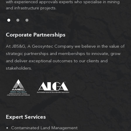
d
with experienced approvals experts who specialise in mining
co
l
and infrastructure projects.
th
Corporate Partnerships
At JBS&G, A Geosyntec Company we believe in the value of
strategic partnerships and memberships to innovate, grow
and deliver exceptional outcomes to our clients and
stakeholders.
Expert Services
Contaminated Land Management