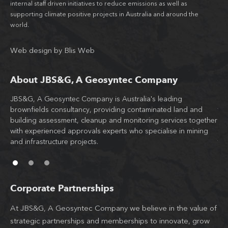
internal staff driven initiatives to reduce emissions as well as
supporting climate positive projects in Australia and around the
world.
Web design
by
Blis Web
About JBS&G, A Geosyntec Company
JBS&G, A Geosyntec Company is Australia's leading
Wit
brownfields consultancy, providing contaminated land and
tea
building assessment, cleanup and monitoring services together
JB
d
with experienced approvals experts who specialise in mining
co
l
and infrastructure projects.
th
Corporate Partnerships
At JBS&G, A Geosyntec Company we believe in the value of
strategic partnerships and memberships to innovate, grow