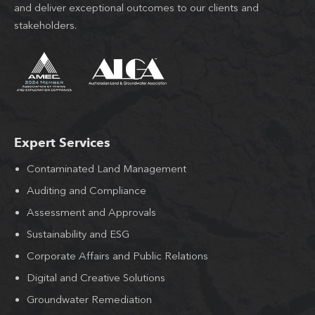
and deliver exceptional outcomes to our clients and
stakeholders.
Expert Services
Contaminated Land Management
Auditing and Compliance
Assessment and Approvals
Sustainability and ESG
Corporate Affairs and Public Relations
Digital and Creative Solutions
Groundwater Remediation