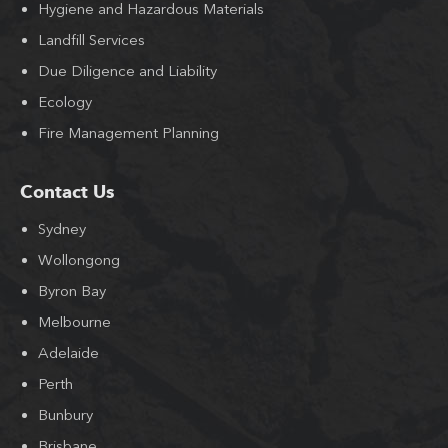
Hygiene and Hazardous Materials
Landfill Services
Due Diligence and Liability
Ecology
Fire Management Planning
Contact Us
Sydney
Wollongong
Byron Bay
Melbourne
Adelaide
Perth
Bunbury
Brisbane