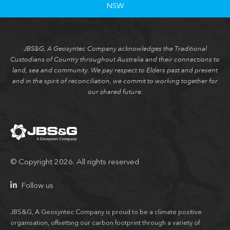
NSW
JBS&G, A Geosyntec Company acknowledges the Traditional
Custodians of Country throughout Australia and their connections to
land, sea and community. We pay respect to Elders past and present
and in the spirit of reconciliation, we commit to working together for
our shared future.
© Copyright 2026. All rights reserved
Follow us
JBS&G, A Geosyntec Company is proud to be a climate positive
organisation, offsetting our carbon footprint through a variety of