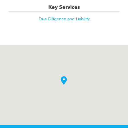
Key Services
Due Diligence and Liability