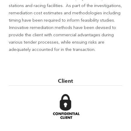
stations and racing facilities. As part of the investigations,
remediation cost estimates and methodologies including
timing have been required to inform feasibility studies.
Innovative remediation methods have been devised to
provide the client with commercial advantages during
various tender processes, while ensuing risks are
adequately accounted for in the transaction.
Client